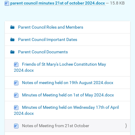
parent council minutes 21st of october 2024.docx
— 15.8 KB
Parent Council Roles and Members
N
a
Parent Council Important Dates
v
i
Parent Council Documents
g
Friends of St Mary's Lochee Constitution May
a
2024.docx
t
i
Notes of meeting held on 19th August 2024.docx
o
Minutes of Meeting held on 1st of May 2024.docx
n
Minutes of Meeting held on Wednesday 17th of April
2024.docx
Notes of Meeting from 21st October