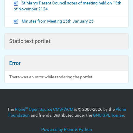
St Marys Parent Council notes of meeting held on 13th
of November 2124
Minutes from Meeting 25th January 25
Static text portlet
Error
There was an error while rendering the portlet.
®
The
Plone
Open Source CMS/WCM
is
©
2000-2026 by the
Plone
Foundation
and friends. Distributed under the
GNU GPL license
.
Powered by Plone & Python