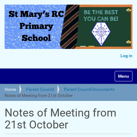
Log in
Toggle na
Home
Parent Council
Parent Council Documents
Notes of Meeting from 21st October
Notes of Meeting from
21st October